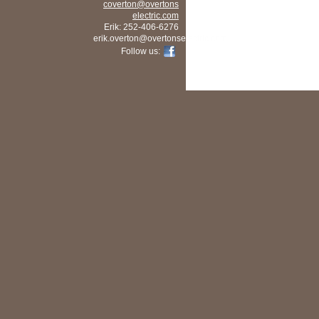
coverton
@overtons
electric
.com
Erik: 252-406-6276
erik.overton@overtonselectric.com
Follow us: