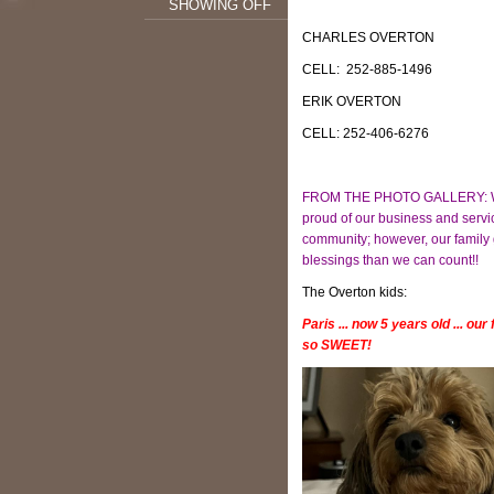
SHOWING OFF
CHARLES OVERTON
CELL: 252-885-1496
ERIK OVERTON
CELL: 252-406-6276
FROM THE PHOTO GALLERY: W
proud of our business and servi
community; however, our family
blessings than we can count!!
The Overton kids:
Paris ... now 5 years old ... our
so SWEET!