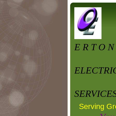
E R T O N
ELECTRI
SERVICES
Serving Gr