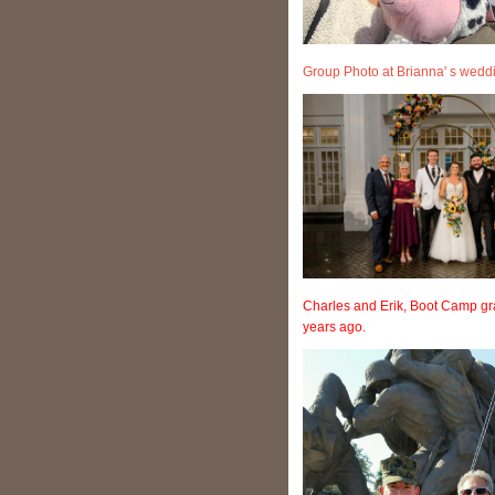
Group Photo at Brianna' s wed
Charles and Erik, Boot Camp gr
years ago.