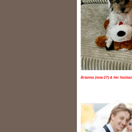
Brianna (now 27) & her husban