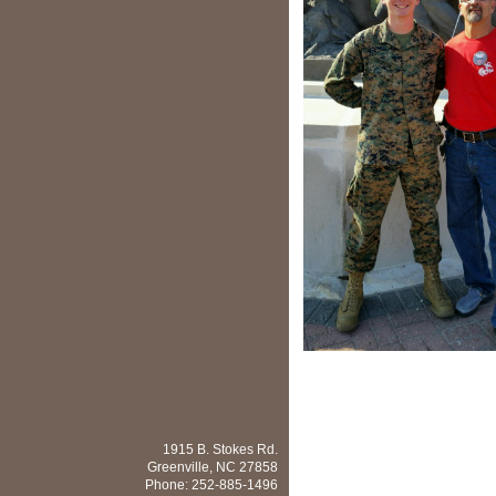
1915 B. Stokes Rd.
Greenville
,
NC
27858
Phone:
252-885-1496