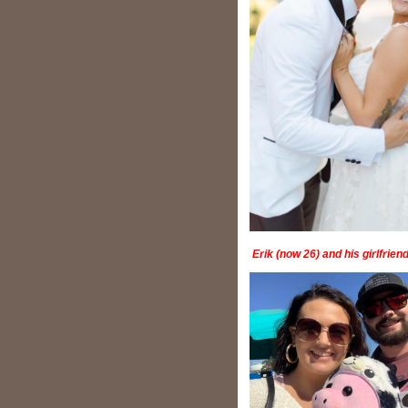
Erik (now 26) and his girlfrie