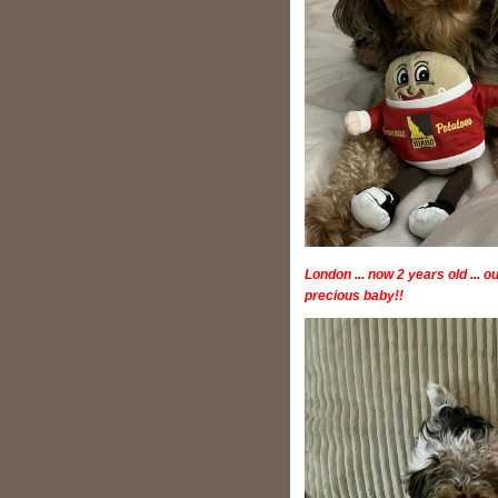
London ... now 2 years old ... o
precious baby!!