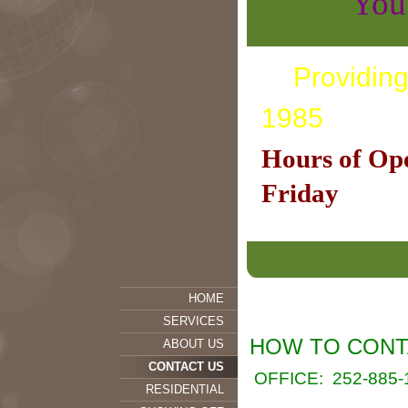
You call
Providing
1985
Hours of Op
Friday
HOME
SERVICES
HOW TO CONT
ABOUT US
CONTACT US
OFFICE:
252-885-
RESIDENTIAL